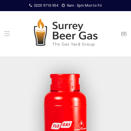
0203 9716 934
9am - 5pm Mon to Fri
0