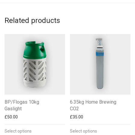
Related products
BP/Flogas 10kg
6.35kg Home Brewing
Gaslight
CO2
£
50.00
£
35.00
Select options
Select options