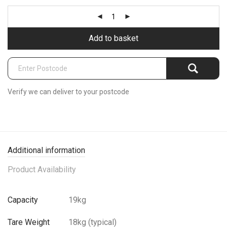
Add to basket
Verify we can deliver to your postcode
Additional information
Product Availability
Capacity
19kg
Tare Weight
18kg (typical)