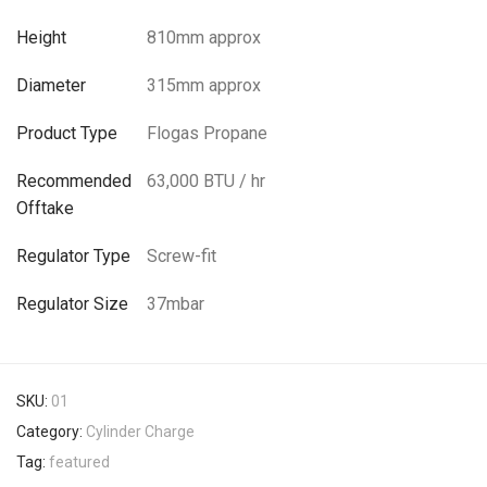
Height
810mm approx
Diameter
315mm approx
Product Type
Flogas Propane
Recommended
63,000 BTU / hr
Offtake
Regulator Type
Screw-fit
Regulator Size
37mbar
SKU:
01
Category:
Cylinder Charge
Tag:
featured