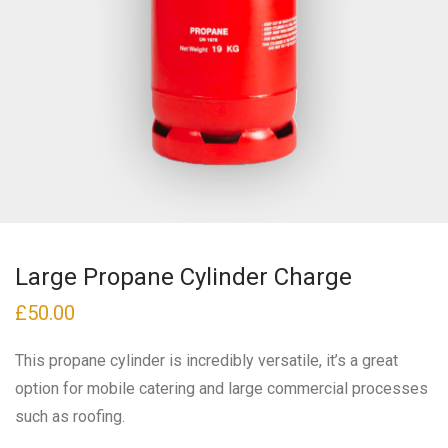
Large Propane Cylinder Charge
£
50.00
This propane cylinder is incredibly versatile, it’s a great
option for mobile catering and large commercial processes
such as roofing.