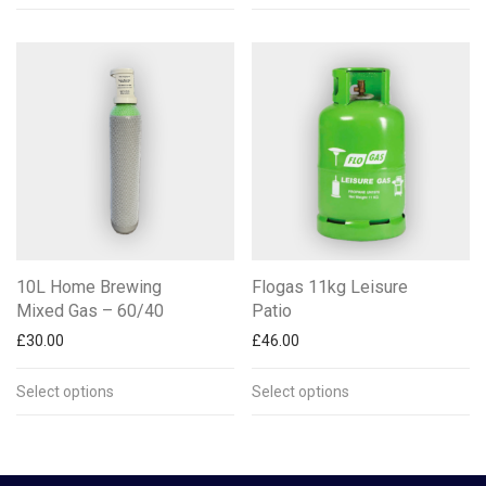
10L Home Brewing
Flogas 11kg Leisure
Mixed Gas – 60/40
Patio
£
30.00
£
46.00
Select options
Select options